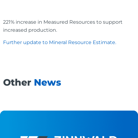
221% increase in Measured Resources to support
increased production.
Further update to Mineral Resource Estimate.
Other
News