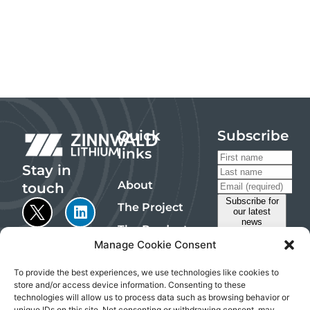
Quick
Subscribe
links
Stay in
About
touch
The Project
The Products
Manage Cookie Consent
Sustainability
Investors
To provide the best experiences, we use technologies like cookies to
store and/or access device information. Consenting to these
Contact
technologies will allow us to process data such as browsing behavior or
Emails are
unique IDs on this site. Not consenting or withdrawing consent, may