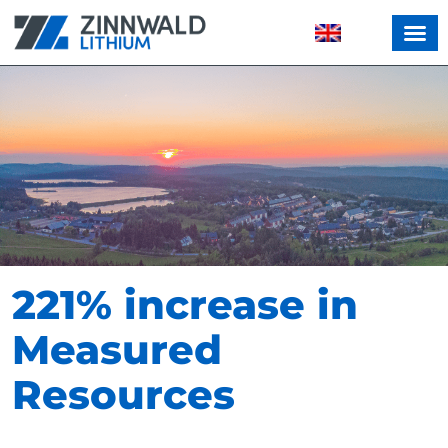
221% increase in
Measured
Resources