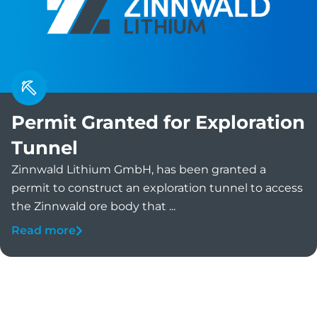
Permit Granted for Exploration
Tunnel
Zinnwald Lithium GmbH, has been granted a
permit to construct an exploration tunnel to access
the Zinnwald ore body that ...
Read more