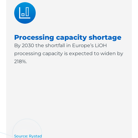
Processing capacity shortage
By 2030 the shortfall in Europe’s LiOH
processing capacity is expected to widen by
218%.
Source: Rystad