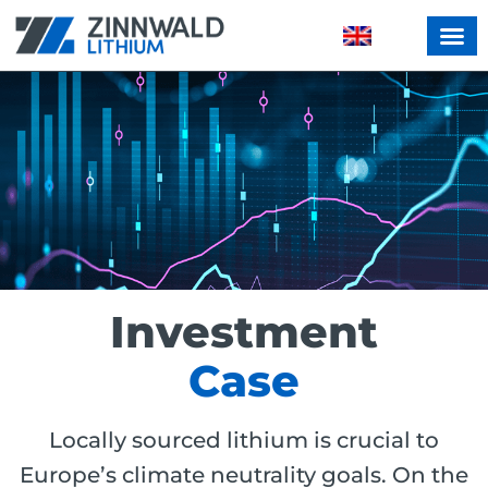
Investment
Case
Locally sourced lithium is crucial to
Europe’s climate neutrality goals. On the