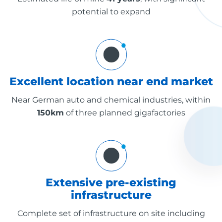
potential to expand
Excellent location near end market
Near German auto and chemical industries, within
150km
of three planned gigafactories
Extensive pre-existing
infrastructure
Complete set of infrastructure on site including