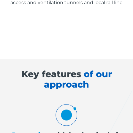
access and ventilation tunnels and local rail line
Key features
of our
approach