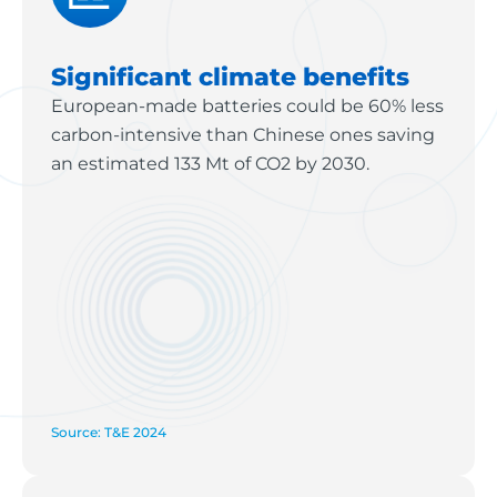
Significant climate benefits
European-made batteries could be 60% less
carbon-intensive than Chinese ones saving
an estimated 133 Mt of CO2 by 2030.
Source: T&E 2024