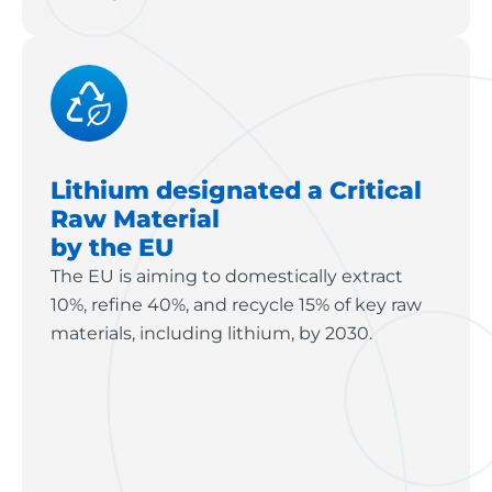
Lithium designated a Critical
Raw Material
by the EU
The EU is aiming to domestically extract
10%, refine 40%, and recycle 15% of key raw
materials, including lithium, by 2030.