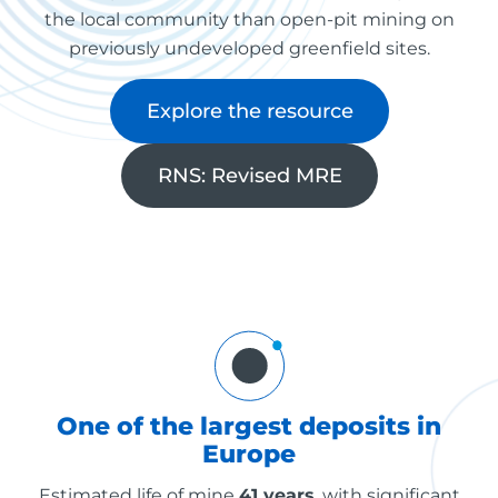
the local community than open-pit mining on
previously undeveloped greenfield sites.
Explore the resource
RNS: Revised MRE
One of the largest deposits in
Europe
Estimated life of mine
41 years
, with significant