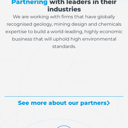
Partnering
with leaders in their
industries
We are working with firms that have globally
recognised geology, mining design and chemicals
expertise to build a world-leading, highly economic
business that will uphold high environmental
standards.
See more about our partners