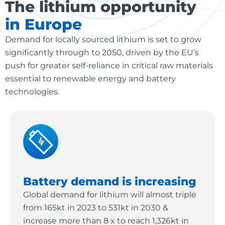
The lithium opportunity
in Europe
Demand for locally sourced lithium is set to grow
significantly through to 2050, driven by the EU’s
push for greater self-reliance in critical raw materials
essential to renewable energy and battery
technologies.
Battery demand is increasing
Global demand for lithium will almost triple
from 165kt in 2023 to 531kt in 2030 &
increase more than 8 x to reach 1,326kt in