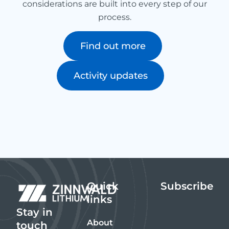
considerations are built into every step of our
process.
Find out more
Activity updates
Quick
Subscribe
links
Stay in
About
touch