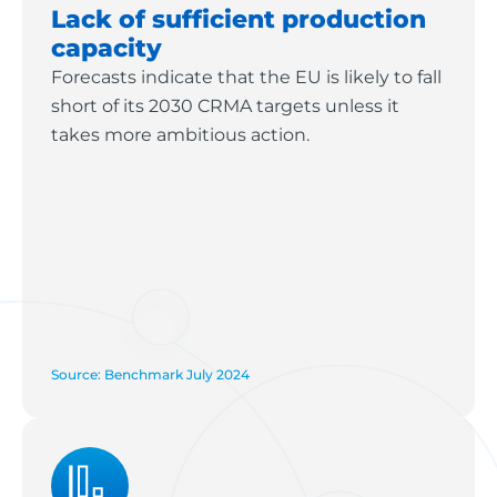
Lack of sufficient production
capacity
Forecasts indicate that the EU is likely to fall
short of its 2030 CRMA targets unless it
takes more ambitious action.
Source: Benchmark July 2024