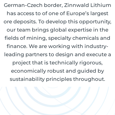
German-Czech border, Zinnwald Lithium
has access to of one of Europe’s largest
ore deposits. To develop this opportunity,
our team brings global expertise in the
fields of mining, specialty chemicals and
finance. We are working with industry-
leading partners to design and execute a
project that is technically rigorous,
economically robust and guided by
sustainability principles throughout.