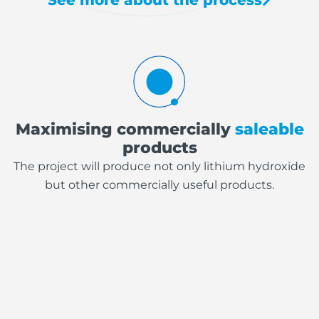
Maximising commercially
saleable
products
The project will produce not only lithium hydroxide
but other commercially useful products.