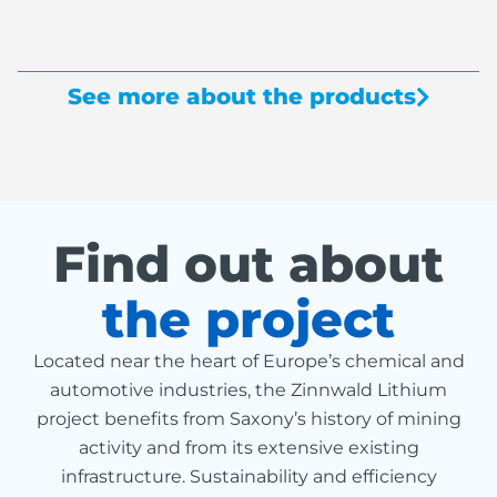
See more about the products
Find out about
the project
Located near the heart of Europe’s chemical and
automotive industries, the Zinnwald Lithium
project benefits from Saxony’s history of mining
activity and from its extensive existing
infrastructure. Sustainability and efficiency