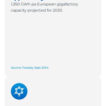
1,350 GWh pa European gigafactory
capacity projected for 2030.
Source: Faraday Sept 2024