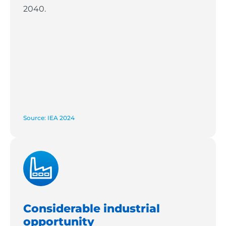
2040.
Source: IEA 2024
Considerable industrial
opportunity