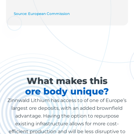
Source: European Commission
What makes this
ore body unique?
Zinnwald Lithium has access to of one of Europe’s
largest ore deposits, with an added brownfield
advantage. Having the option to repurpose
existing infrastructure allows for more cost-
efficient production and will be less disruptive to