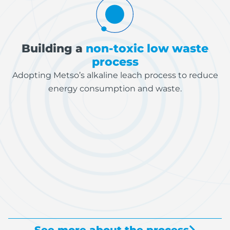
Building a
non-toxic low waste
process
Adopting Metso’s alkaline leach process to reduce
energy consumption and waste.
See more about the process