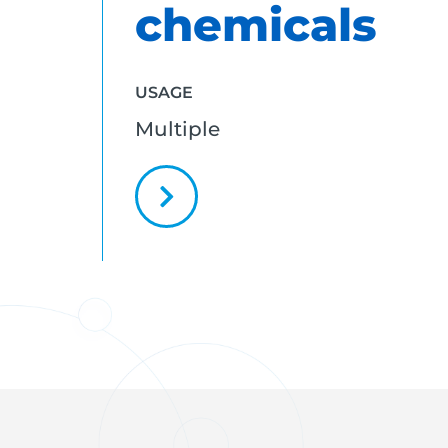
chemicals
USAGE
Multiple