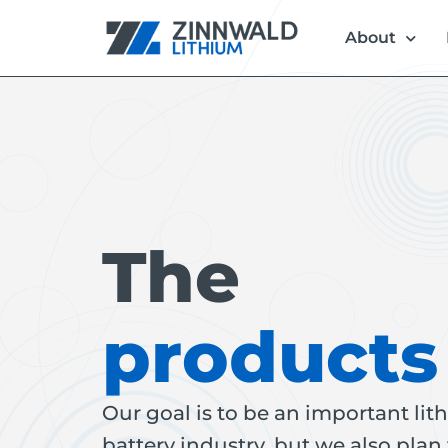
About
The
products
Our goal is to be an important li
battery industry, but we also plan