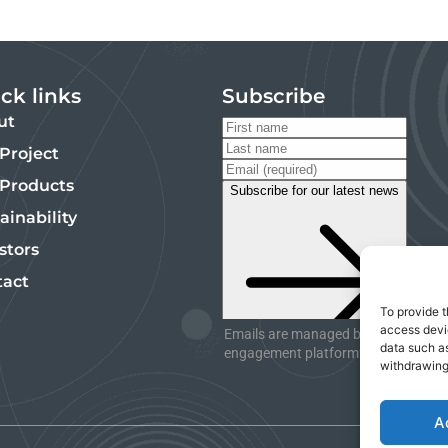
ck links
Subscribe
ut
Project
 Products
ainability
stors
tact
To provide t
access devic
Emails are managed by InvestorHub,
data such as
engagement platform. Unsubscribe 
withdrawing
A