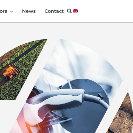
ors
News
Contact