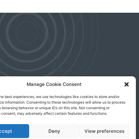
Manage Cookie Consent
he best experiences, we use technologies like cookies to store and/or
e information. Consenting to these technologies will allow us to process
 an investor
 browsing behavior or unique IDs on this site. Not consenting or
anytime.
 consent, may adversely affect certain features and functions.
ccept
Deny
View preferences