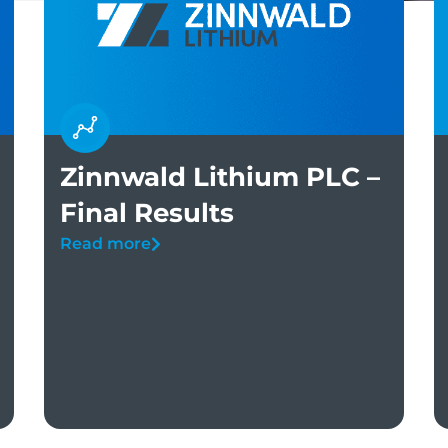
Zinnwald Lithium PLC –
Final Results
Read more