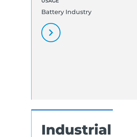
USAGE
Battery Industry
Industrial