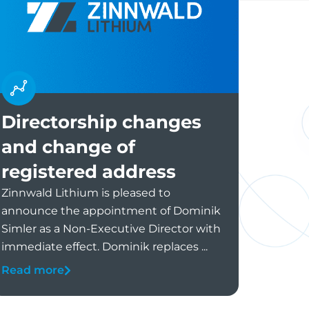
Directorship changes
and change of
registered address
Zinnwald Lithium is pleased to
announce the appointment of Dominik
Simler as a Non-Executive Director with
immediate effect. Dominik replaces ...
Read more