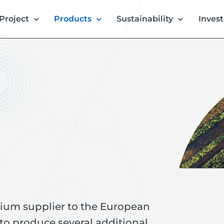
Project
Products
Sustainability
Invest
thium supplier to the European
 to produce several additional