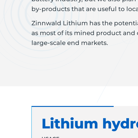
by-products that are useful to loca
Zinnwald Lithium has the potentia
as most of its mined product and
large-scale end markets.
Lithium hydr