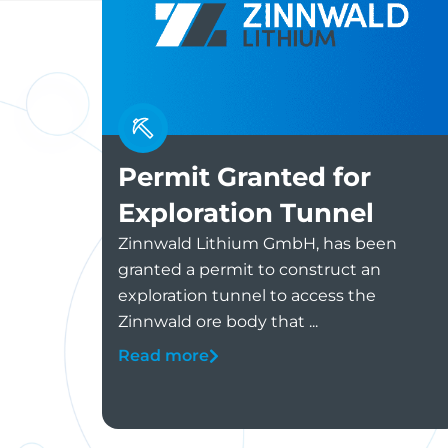
Permit Granted for
Exploration Tunnel
Zinnwald Lithium GmbH, has been
granted a permit to construct an
exploration tunnel to access the
Zinnwald ore body that ...
Read more