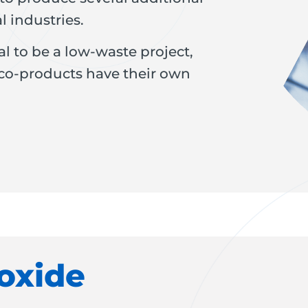
l industries.
l to be a low-waste project,
 co-products have their own
oxide