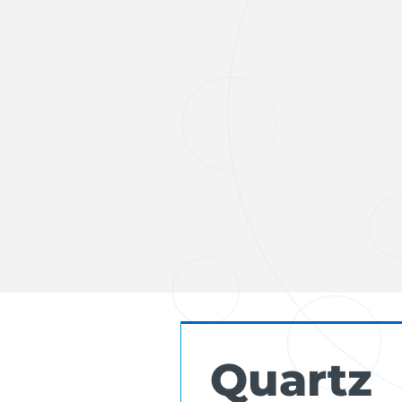
Quartz