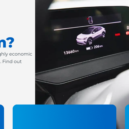
m?
ighly economic
. Find out