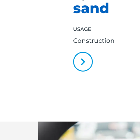
sand
USAGE
Construction