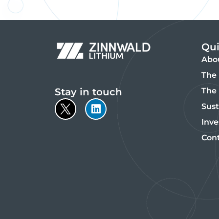
Qui
Abo
The 
Stay in touch
The
Sust
Inve
Con