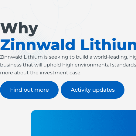
Why
Zinnwald Lithiu
Zinnwald Lithium is seeking to build a world-leading, h
business that will uphold high environmental standards
more about the investment case.
Find out more
Activity updates