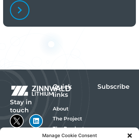
Quick
Subscribe
links
Stay in
About
touch
The Project
The Products
Manage Cookie Consent
Sustainability