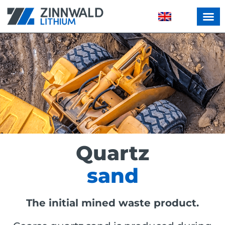
Quartz
sand
The initial mined waste product.