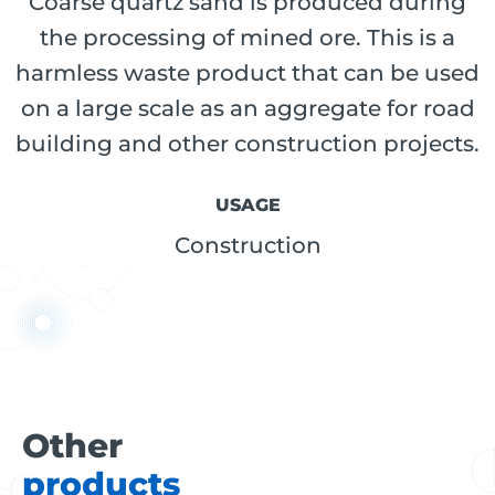
Coarse quartz sand is produced during
the processing of mined ore. This is a
harmless waste product that can be used
on a large scale as an aggregate for road
building and other construction projects.
USAGE
Construction
Other
products