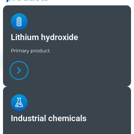
Lithium hydroxide
Primary product.
Industrial chemicals