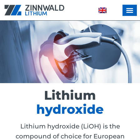
Lithium
hydroxide
Lithium hydroxide (LiOH) is the
compound of choice for European