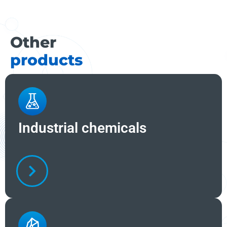
Other
products
Industrial chemicals