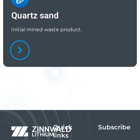
Quartz sand
Initial mined waste product.
Quick
Subscribe
links