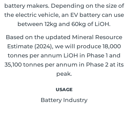
battery makers. Depending on the size of
the electric vehicle, an EV battery can use
between 12kg and 60kg of LiOH.
Based on the updated Mineral Resource
Estimate (2024), we will produce 18,000
tonnes per annum LiOH in Phase 1 and
35,100 tonnes per annum in Phase 2 at its
peak.
USAGE
Battery Industry