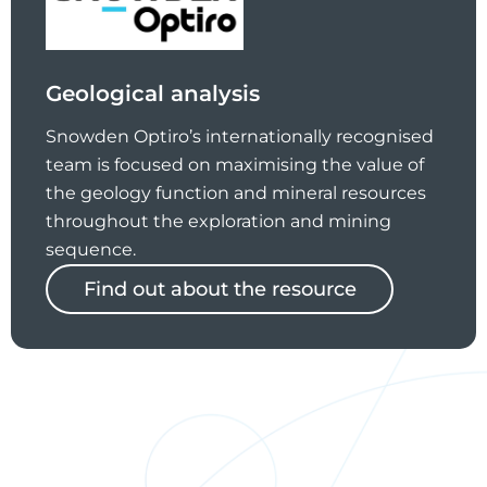
Geological analysis
Snowden Optiro’s internationally recognised
team is focused on maximising the value of
the geology function and mineral resources
throughout the exploration and mining
sequence.
Find out about the resource