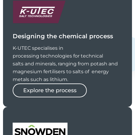
Designing the chemical process
K-UTEC specialises in
processing technologies for technical
salts and minerals, ranging from potash and
magnesium fertilisers to salts of energy
metals such as lithium.
Explore the process