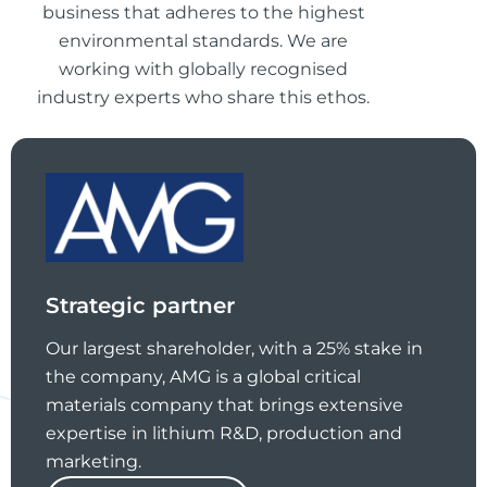
business that adheres to the highest
environmental standards. We are
working with globally recognised
industry experts who share this ethos.
Strategic partner
Our largest shareholder, with a 25% stake in
the company, AMG is a global critical
materials company that brings extensive
expertise in lithium R&D, production and
marketing.