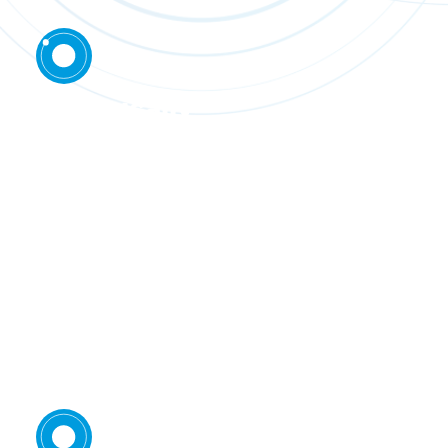
Technically
rigorous
Each step of the project uses proven
technology and draws on the expertise of
partners that are global leaders in their field.
The owner’s team brings decades of technical
experience financing, building and operating
successful mining projects.