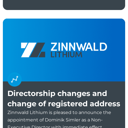
Directorship changes and
change of registered address
Zinnwald Lithium is pleased to announce the
appointment of Dominik Simler as a Non-
Executive Director with immediate effect.