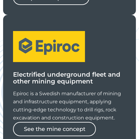
Electrified underground fleet and
other mining equipment
Epiroc is a Swedish manufacturer of mining
and infrastructure equipment, applying
cutting-edge technology to drill rigs, rock
excavation and construction equipment.
See the mine concept