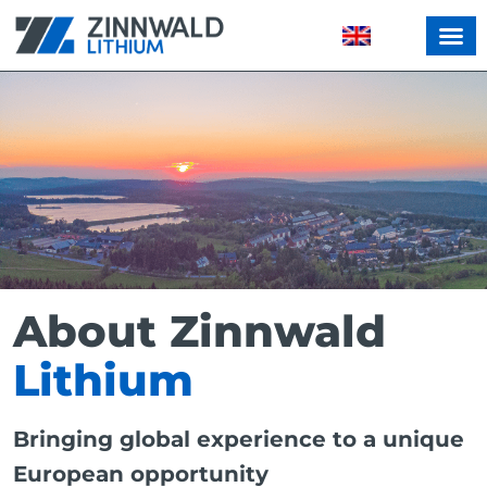
About Zinnwald
Lithium
Bringing global experience to a unique
European opportunity