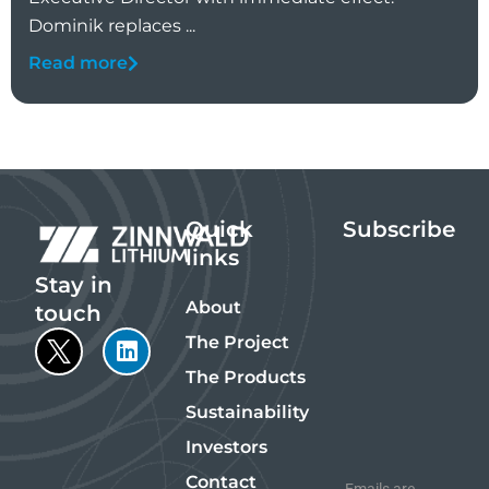
Dominik replaces ...
Read more
Quick
Subscribe
links
Stay in
About
touch
The Project
The Products
Sustainability
Investors
Contact