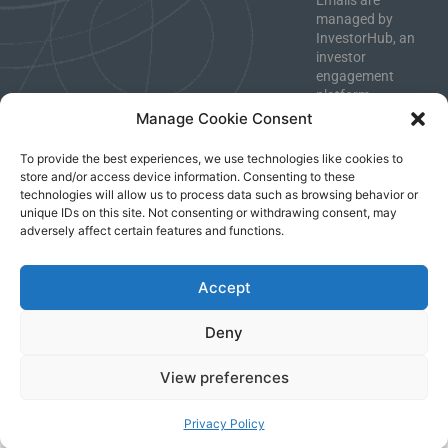
Emails are
managed by
InvestorHub, an
investor
engagement
platform.
Unsubscribe
Manage Cookie Consent
anytime.
To provide the best experiences, we use technologies like cookies to
store and/or access device information. Consenting to these
technologies will allow us to process data such as browsing behavior or
unique IDs on this site. Not consenting or withdrawing consent, may
Imprint
|
Privacy Policy
|
Terms & Conditions
adversely affect certain features and functions.
Accept
Deny
View preferences
Privacy Policy