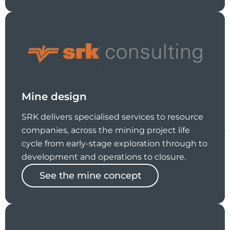
Mine design
SRK delivers specialised services to resource
companies, across the mining project life
cycle from early-stage exploration through to
development and operations to closure.
See the mine concept