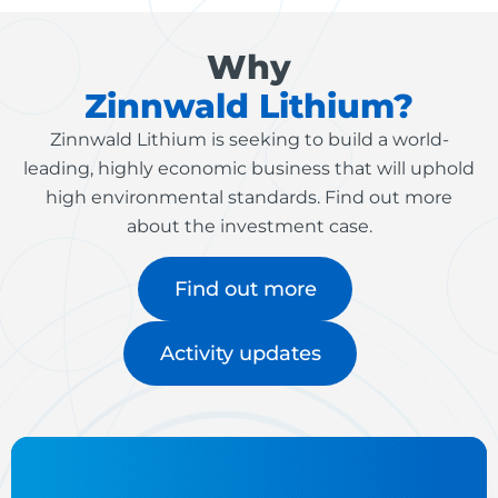
Why
Zinnwald Lithium?
Zinnwald Lithium is seeking to build a world-
leading, highly economic business that will uphold
high environmental standards. Find out more
about the investment case.
Find out more
Activity updates