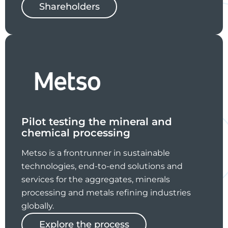
Shareholders
Pilot testing the mineral and
chemical processing
Metso is a frontrunner in sustainable
technologies, end-to-end solutions and
services for the aggregates, minerals
processing and metals refining industries
globally.
Explore the process