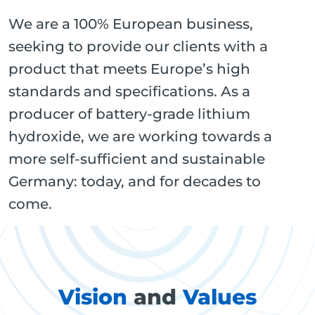
We are a 100% European business,
seeking to provide our clients with a
product that meets Europe’s high
standards and specifications. As a
producer of battery-grade lithium
hydroxide, we are working towards a
more self-sufficient and sustainable
Germany: today, and for decades to
come.
Vision
and
Values