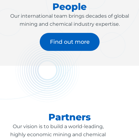
People
Our international team brings decades of global
mining and chemical industry expertise.
Find out more
Partners
Our vision is to build a world-leading,
highly economic mining and chemical