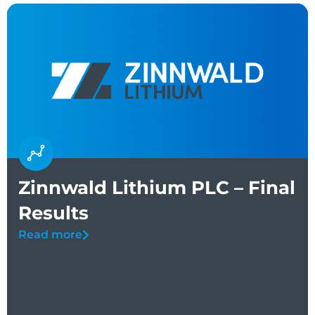
Zinnwald Lithium PLC – Final
Results
Read more