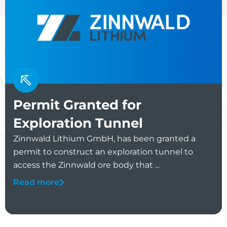
Permit Granted for
Exploration Tunnel
Zinnwald Lithium GmbH, has been granted a
permit to construct an exploration tunnel to
access the Zinnwald ore body that ...
Read more