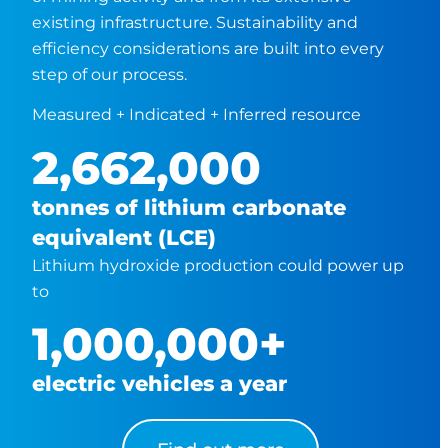
existing infrastructure. Sustainability and
efficiency considerations are built into every
step of our process.
Measured + Indicated + Inferred resource
2,662,000
tonnes of lithium carbonate
equivalent (LCE)
Lithium hydroxide production could power up
to
1,000,000
+
electric vehicles a year