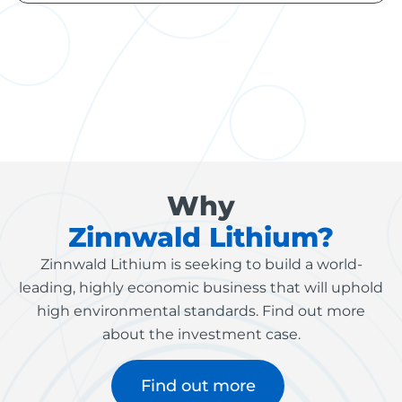
Why
Zinnwald Lithium?
Zinnwald Lithium is seeking to build a world-
leading, highly economic business that will uphold
high environmental standards. Find out more
about the investment case.
Find out more