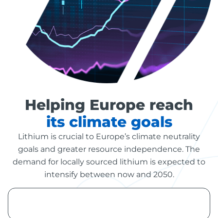
Helping Europe reach
its climate goals
Lithium is crucial to Europe’s climate neutrality
goals and greater resource independence. The
demand for locally sourced lithium is expected to
intensify between now and 2050.