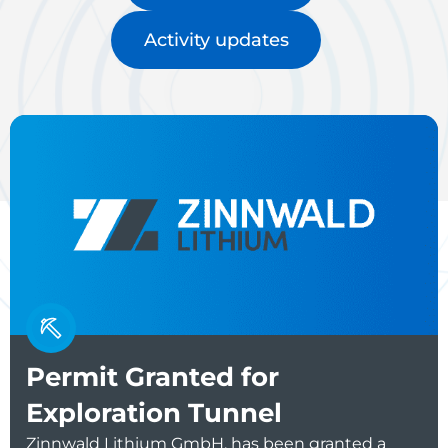
Activity updates
Permit Granted for
Exploration Tunnel
Zinnwald Lithium GmbH, has been granted a