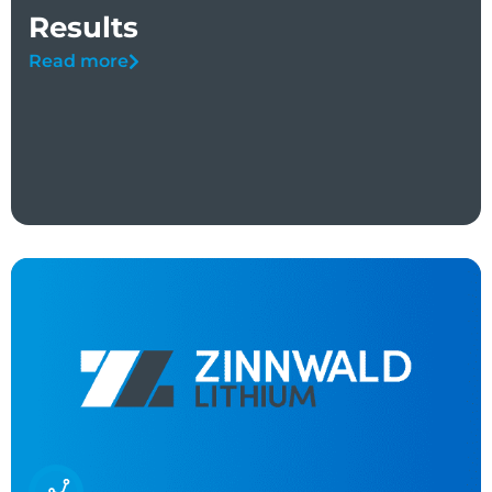
Results
Read more