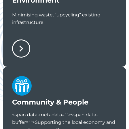
Environment
Minimising waste, “upcycling” existing
infrastructure.
Community & People
<span data-metadata="
"><span data-
buffer="
">Supporting the local economy and