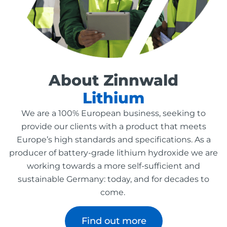
About Zinnwald
Lithium
We are a 100% European business, seeking to
provide our clients with a product that meets
Europe’s high standards and specifications. As a
producer of battery-grade lithium hydroxide we are
working towards a more self-sufficient and
sustainable Germany: today, and for decades to
come.
Find out more