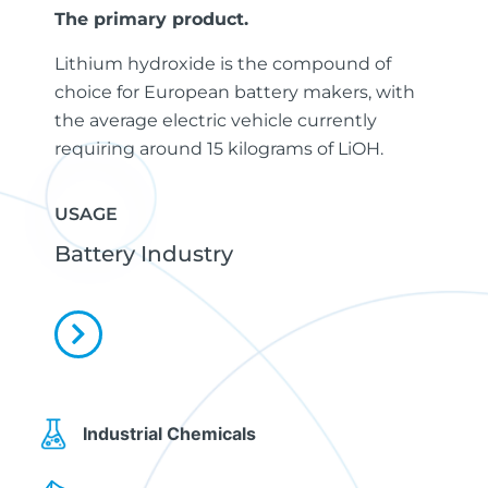
The primary product.
Lithium hydroxide is the compound of
choice for European battery makers, with
the average electric vehicle currently
requiring around 15 kilograms of LiOH.
USAGE
Battery Industry
Industrial Chemicals