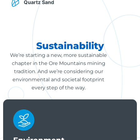
Quartz Sand
Sustainability
We’re starting a new, more sustainable
chapter in the Ore Mountains mining
tradition. And we’re considering our
environmental and societal footprint
every step of the way.