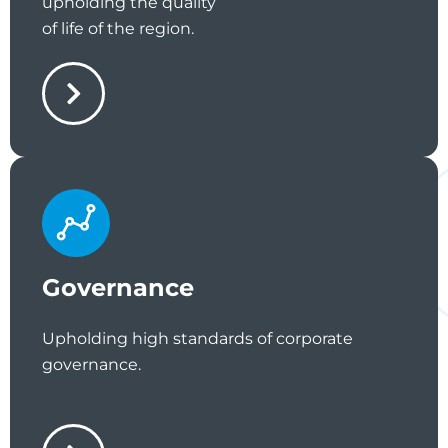
upholding the quality
of life of the region.
Governance
Upholding high standards of corporate
governance.