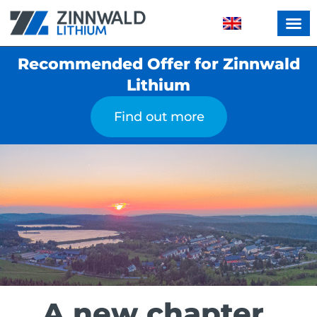
Recommended Offer for Zinnwald
Lithium
Find out more
A new chapter