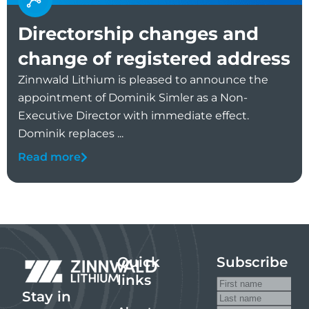
Directorship changes and
change of registered address
Zinnwald Lithium is pleased to announce the
appointment of Dominik Simler as a Non-
Executive Director with immediate effect.
Dominik replaces ...
Read more
Quick
Subscribe
links
Stay in