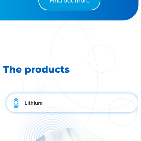
Find out more
The products
Lithium