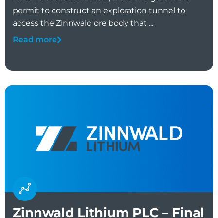
permit to construct an exploration tunnel to
access the Zinnwald ore body that ...
Read more
Zinnwald Lithium PLC – Final