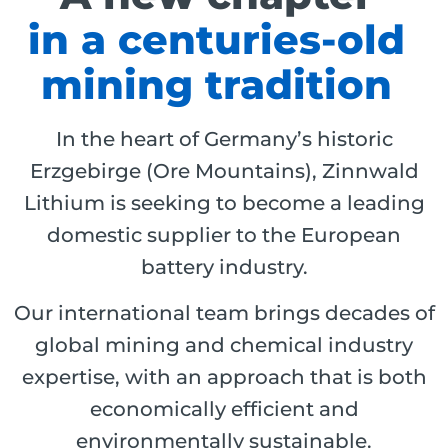
in a centuries-old
mining tradition
In the heart of Germany’s historic
Erzgebirge (Ore Mountains), Zinnwald
Lithium is seeking to become a leading
domestic supplier to the European
battery industry.
Our international team brings decades of
global mining and chemical industry
expertise, with an approach that is both
economically efficient and
environmentally sustainable.