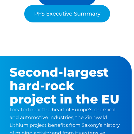
PFS Executive Summary
Second-largest
hard-rock
project in the EU
Located near the heart of Europe’s chemical
and automotive industries, the Zinnwald
Lithium project benefits from Saxony’s history
of mining activity and from its extensive