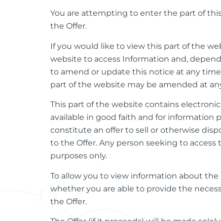
You are attempting to enter the part of th
the Offer.
If you would like to view this part of the we
website to access Information and, dependin
to amend or update this notice at any time an
part of the website may be amended at any t
This part of the website contains electronic
available in good faith and for information
constitute an offer to sell or otherwise disp
to the Offer. Any person seeking to access 
purposes only.
To allow you to view information about the O
whether you are able to provide the necess
the Offer.