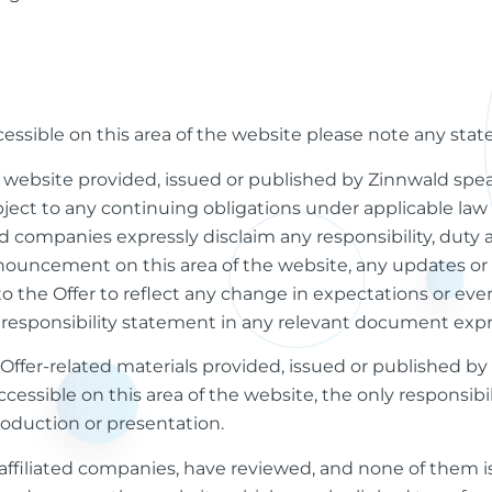
ccessible on this area of the website please note any sta
e website provided, issued or published by Zinnwald spea
t to any continuing obligations under applicable law o
ed companies expressly disclaim any responsibility, duty 
ouncement on this area of the website, any updates or 
the Offer to reflect any change in expectations or eve
responsibility statement in any relevant document expr
Offer-related materials provided, issued or published by
accessible on this area of the website, the only responsib
production or presentation.
 affiliated companies, have reviewed, and none of them is