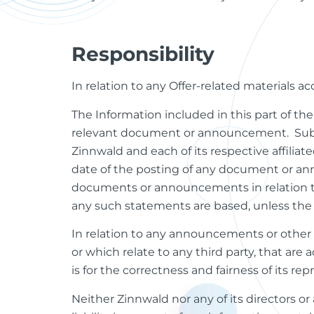
Responsibility
In relation to any Offer-related materials a
The Information included in this part of th
relevant document or announcement. Subjec
Zinnwald and each of its respective affiliat
date of the posting of any document or ann
documents or announcements in relation to 
any such statements are based, unless the 
In relation to any announcements or other 
or which relate to any third party, that are 
is for the correctness and fairness of its re
Neither Zinnwald nor any of its directors or