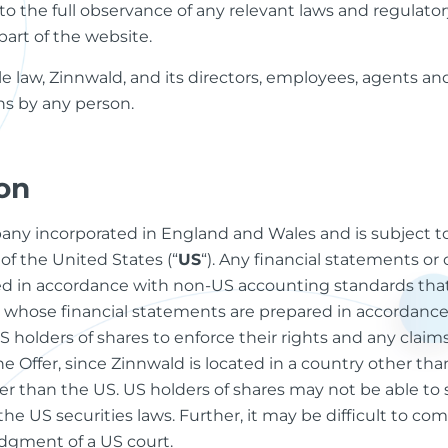
 as to the full observance of any relevant laws and regulat
part of the website.
e law, Zinnwald, and its directors, employees, agents and 
ions by any person.
on
mpany incorporated in England and Wales and is subject 
of the United States (“
US
“). Any financial statements or 
d in accordance with non-US accounting standards that
whose financial statements are prepared in accordance
r US holders of shares to enforce their rights and any cla
e Offer, since Zinnwald is located in a country other than
er than the US. US holders of shares may not be able to s
 the US securities laws. Further, it may be difficult to com
udgment of a US court.