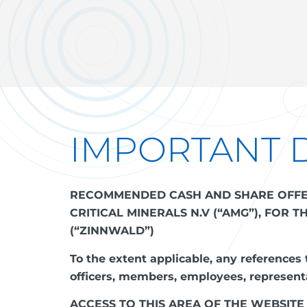
IMPORTANT 
RECOMMENDED CASH AND SHARE OFFER 
CRITICAL MINERALS N.V (“AMG”), FOR 
(“ZINNWALD”)
To the extent applicable, any references t
officers, members, employees, representa
ACCESS TO THIS AREA OF THE WEBSITE