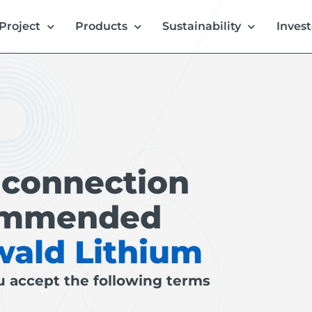
Project
Products
Sustainability
Invest
 connection
commended
wald Lithium
u accept the following terms