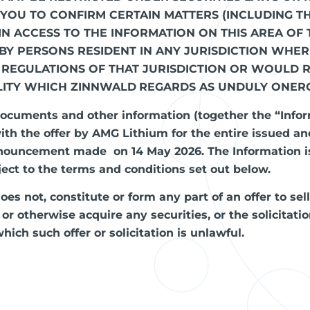
S YOU TO CONFIRM CERTAIN MATTERS (INCLUDING T
IN ACCESS TO THE INFORMATION ON THIS AREA OF 
 BY PERSONS RESIDENT IN ANY JURISDICTION WHE
 REGULATIONS OF THAT JURISDICTION OR WOULD 
LITY WHICH ZINNWALD
REGARDS AS UNDULY ONER
ocuments and other information (together the “Info
th the offer by AMG Lithium for the entire issued an
nnouncement made on 14 May 2026. The Information is
ject to the terms and conditions set out below.
es not, constitute or form any part of an offer to sel
e or otherwise acquire any securities, or the solicitat
hich such offer or solicitation is unlawful.