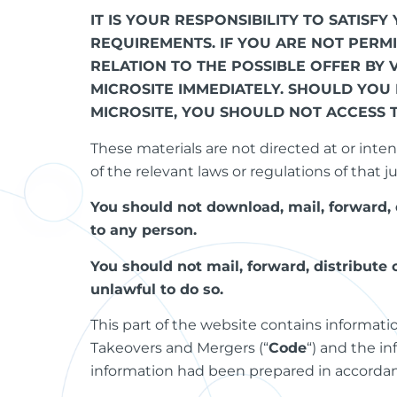
IT IS YOUR RESPONSIBILITY TO SATIS
REQUIREMENTS. IF YOU ARE NOT PERM
RELATION TO THE POSSIBLE OFFER BY 
MICROSITE IMMEDIATELY. SHOULD YOU
MICROSITE, YOU SHOULD NOT ACCESS 
These materials are not directed at or inten
of the relevant laws or regulations of that ju
You should not download, mail, forward, 
to any person.
You should not mail, forward, distribute
unlawful to do so.
This part of the website contains informat
Takeovers and Mergers (“
Code
“) and the i
information had been prepared in accordanc