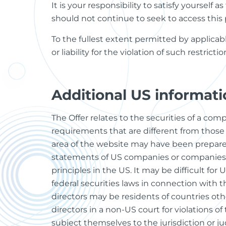
It is your responsibility to satisfy yourself
should not continue to seek to access this 
To the fullest extent permitted by applicabl
or liability for the violation of such restrict
Additional US informati
The Offer relates to the securities of a co
requirements that are different from those 
area of the website may have been prepare
statements of US companies or companies 
principles in the US. It may be difficult fo
federal securities laws in connection with th
directors may be residents of countries oth
directors in a non-US court for violations of
subject themselves to the jurisdiction or j