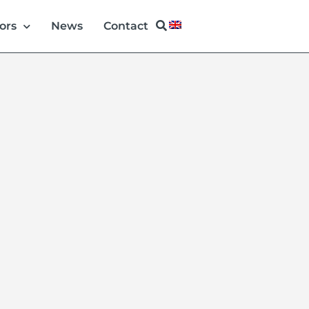
ors
News
Contact