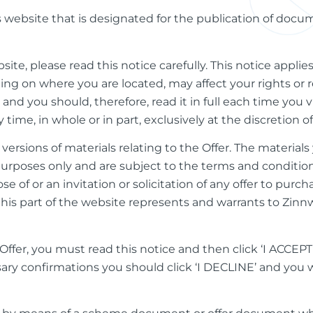
is website that is designated for the publication of doc
bsite, please read this notice carefully. This notice applie
g on where you are located, may affect your rights or re
d you should, therefore, read it in full each time you vis
ime, in whole or in part, exclusively at the discretion o
 versions of materials relating to the Offer. The materia
 purposes only and are subject to the terms and conditio
ose of or an invitation or solicitation of any offer to purc
this part of the website represents and warrants to Zinn
ffer, you must read this notice and then click ‘I ACCEPT’
ary confirmations you should click ‘I DECLINE’ and you w