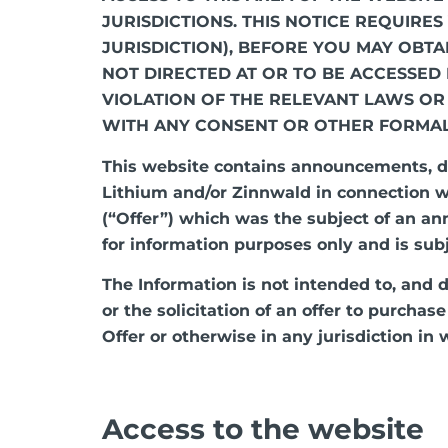
JURISDICTIONS. THIS NOTICE REQUIRE
JURISDICTION), BEFORE YOU MAY OBTA
NOT DIRECTED AT OR TO BE ACCESSED
VIOLATION OF THE RELEVANT LAWS OR
WITH ANY CONSENT OR OTHER FORMA
This website contains announcements, d
Lithium and/or Zinnwald in connection wi
(“Offer”) which was the subject of an a
for information purposes only and is sub
The Information is not intended to, and do
or the solicitation of an offer to purchas
Offer or otherwise in any jurisdiction in w
Access to the website