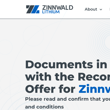
About
Documents in
with the Re
Offer for
Zinn
Please read and confirm that yo
and conditions