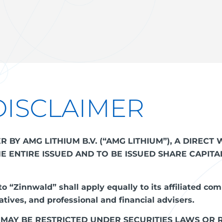
DISCLAIMER
BY AMG LITHIUM B.V. (“AMG LITHIUM”), A DIREC
THE ENTIRE ISSUED AND TO BE ISSUED SHARE CAPIT
o “Zinnwald” shall apply equally to its affiliated com
tives, and professional and financial advisers.
 MAY BE RESTRICTED UNDER SECURITIES LAWS OR 