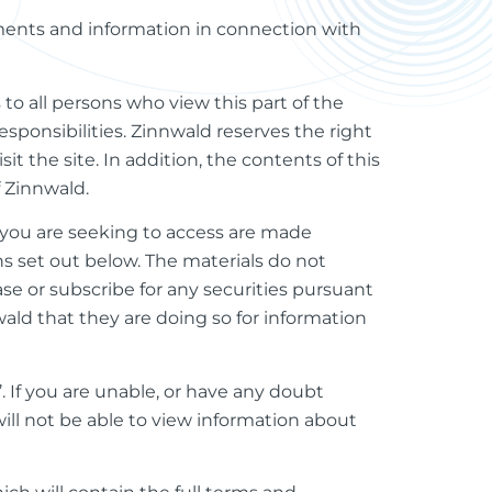
uments and information in connection with
s to all persons who view this part of the
sponsibilities. Zinnwald reserves the right
it the site. In addition, the contents of this
f Zinnwald.
ls you are seeking to access are made
ns set out below. The materials do not
hase or subscribe for any securities pursuant
wald that they are doing so for information
. If you are unable, or have any doubt
ill not be able to view information about