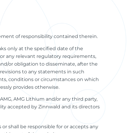
tement of responsibility contained therein.
ks only at the specified date of the
r any relevant regulatory requirements,
and/or obligation to disseminate, after the
revisions to any statements in such
nts, conditions or circumstances on which
essly provides otherwise.
 AMG, AMG Lithium and/or any third party,
ility accepted by Zinnwald and its directors
 or shall be responsible for or accepts any