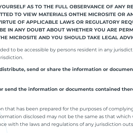
FY YOURSELF AS TO THE FULL OBSERVANCE OF ANY
ITTED TO VIEW MATERIALS ONTHE MICROSITE OR 
VIRTUE OF APPLICABLE LAWS OR REGULATORY REQU
 BE IN ANY DOUBT ABOUT WHETHER YOU ARE PERM
THE MICROSITE AND YOU SHOULD TAKE LEGAL ADVI
ded to be accessible by persons resident in any jurisdicti
risdiction.
distribute, send or share the information or documen
 or send the information or documents contained there
ion that has been prepared for the purposes of complyin
nformation disclosed may not be the same as that which 
e with the laws and regulations of any jurisdiction out