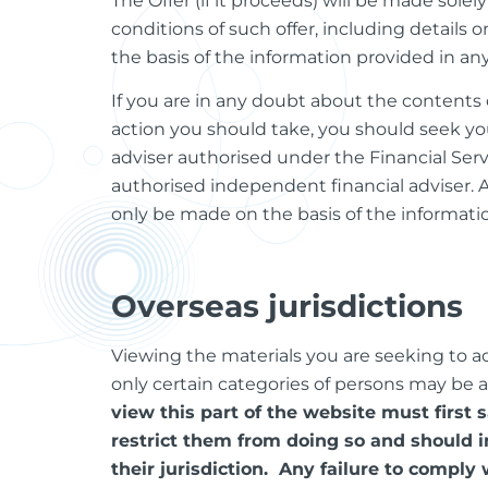
The Offer (if it proceeds) will be made so
conditions of such offer, including details
the basis of the information provided in a
If you are in any doubt about the contents o
action you should take, you should seek yo
adviser authorised under the Financial Ser
authorised independent financial adviser. 
only be made on the basis of the informati
Overseas jurisdictions
Viewing the materials you are seeking to acce
only certain categories of persons may be 
view this part of the website must first 
restrict them from doing so and should i
their jurisdiction. Any failure to comply 