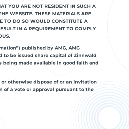
HAT YOU ARE NOT RESIDENT IN SUCH A
THE WEBSITE. THESE MATERIALS ARE
RE TO DO SO WOULD CONSTITUTE A
RESULT IN A REQUIREMENT TO COMPLY
OUS.
rmation”) published by AMG, AMG
d to be issued share capital of Zinnwald
 being made available in good faith and
l or otherwise dispose of or an invitation
ion of a vote or approval pursuant to the