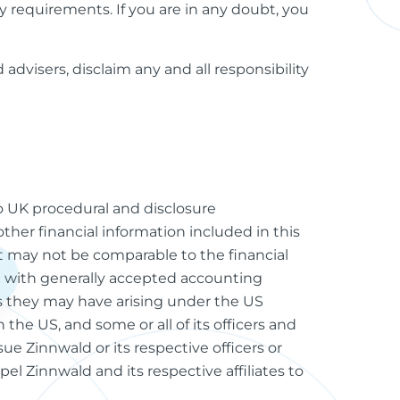
ory requirements. If you are in any doubt, you
advisers, disclaim any and all responsibility
to UK procedural and disclosure
other financial information included in this
 may not be comparable to the financial
 with generally accepted accounting
ims they may have arising under the US
 the US, and some or all of its officers and
ue Zinnwald or its respective officers or
pel Zinnwald and its respective affiliates to