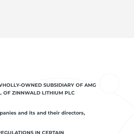
T WHOLLY-OWNED SUBSIDIARY OF AMG
AL OF ZINNWALD LITHIUM PLC
panies and its and their directors,
REGULATIONS IN CERTAIN