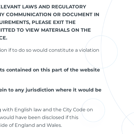
 RELEVANT LAWS AND REGULATORY
ANY COMMUNICATION OR DOCUMENT IN
IREMENTS, PLEASE EXIT THE
ITTED TO VIEW MATERIALS ON THE
CE.
on if to do so would constitute a violation
ts contained on this part of the website
in to any jurisdiction where it would be
g with English law and the City Code on
would have been disclosed if this
side of England and Wales.