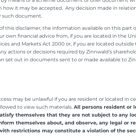
lely by means of a scheme document or offer document whi
 on how it may be accepted. Any decision made in relatio
ny such document.
f this disclaimer, the information available on this part 
ur own financial advice from, if you are located in the 
vices and Markets Act 2000 or, if you are located outsid
Any actions or decisions required by Zinnwald’s sharehol
on set out in documents sent to or made available to Zin
ss may be unlawful if you are resident or located in certa
allowed to view such materials.
All persons resident or 
satisfy themselves that they are not subject to any l
nform themselves about, and observe, any legal or r
with restrictions may constitute a violation of the sec