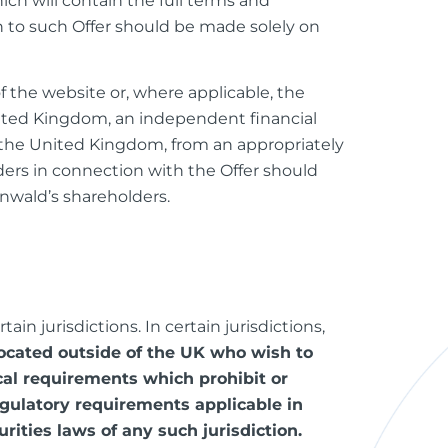
ch will contain the full terms and
n to such Offer should be made solely on
of the website or, where applicable, the
United Kingdom, an independent financial
e the United Kingdom, from an appropriately
ders in connection with the Offer should
nwald’s shareholders.
in jurisdictions. In certain jurisdictions,
located outside of the UK who wish to
ocal requirements which prohibit or
egulatory requirements applicable in
urities laws of any such jurisdiction.