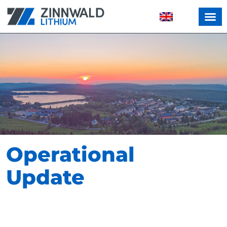
Operational
Update