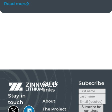
Read more
Quick
Subscribe
links
Stay in
About
touch
The Project