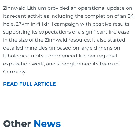
Zinnwald Lithium provided an operational update on
its recent activities including the completion of an 84
hole, 27km in-fill drill campaign with positive results
supporting its expectations of a significant increase
in the size of the Zinnwald resource. It also started
detailed mine design based on large dimension
lithological units, commenced further regional
exploration work, and strengthened its team in
Germany.
READ FULL ARTICLE
Other
News