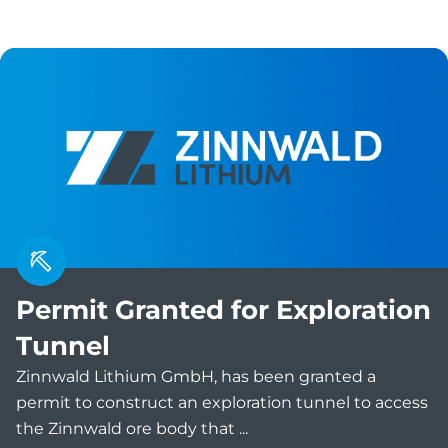
Permit Granted for Exploration
Tunnel
Zinnwald Lithium GmbH, has been granted a
permit to construct an exploration tunnel to access
the Zinnwald ore body that ...