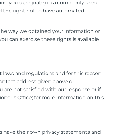
meone you designate) in a commonly used
d the right not to have automated
the way we obtained your information or
u can exercise these rights is available
laws and regulations and for this reason
contact address given above or
 are not satisfied with our response or if
ner’s Office; for more information on this
tes have their own privacy statements and