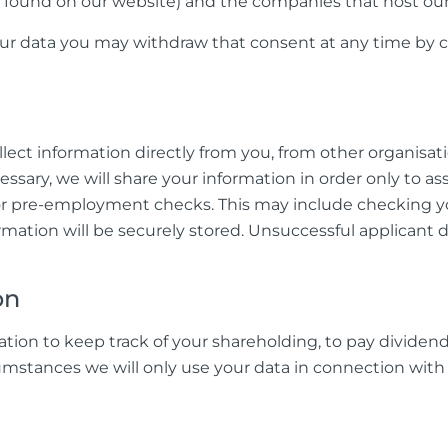
 be found on our website) and the companies that host o
our data you may withdraw that consent at any time by c
ct information directly from you, from other organisati
cessary, we will share your information in order only to a
or pre-employment checks. This may include checking you
ormation will be securely stored. Unsuccessful applicant 
on
ation to keep track of your shareholding, to pay dividend
umstances we will only use your data in connection with 