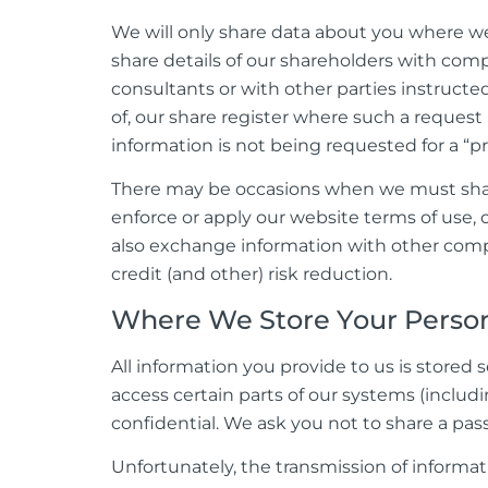
We will only share data about you where we 
share details of our shareholders with com
consultants or with other parties instructe
of, our share register where such a reques
information is not being requested for a “pr
There may be occasions when we must share 
enforce or apply our website terms of use, o
also exchange information with other compa
credit (and other) risk reduction.
Where We Store Your Person
All information you provide to us is store
access certain parts of our systems (includi
confidential. We ask you not to share a pa
Unfortunately, the transmission of informat