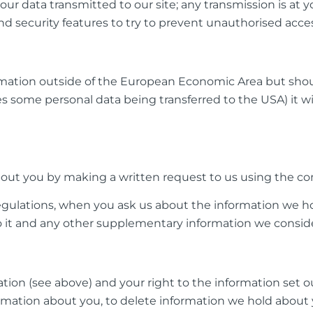
our data transmitted to our site; any transmission is at
and security features to try to prevent unauthorised acce
mation outside of the European Economic Area but shoul
s some personal data being transferred to the USA) it wi
ut you by making a written request to us using the con
gulations, when you ask us about the information we ho
to it and any other supplementary information we conside
ation (see above) and your right to the information set 
formation about you, to delete information we hold about 