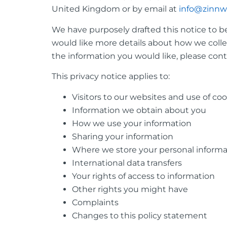
United Kingdom or by email at
info@zinnw
We have purposely drafted this notice to be
would like more details about how we collec
the information you would like, please cont
This privacy notice applies to:
Visitors to our websites and use of co
Information we obtain about you
How we use your information
Sharing your information
Where we store your personal informa
International data transfers
Your rights of access to information
Other rights you might have
Complaints
Changes to this policy statement