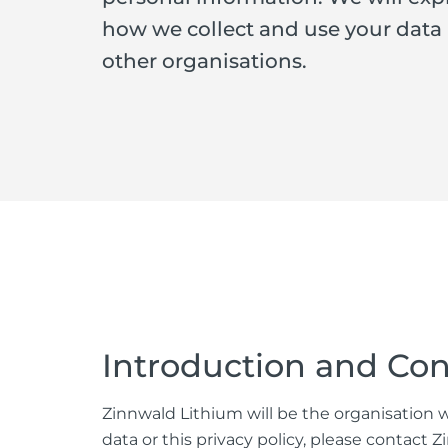
how we collect and use your data
other organisations.
Introduction and Con
Zinnwald Lithium will be the organisation wh
data or this privacy policy, please contac