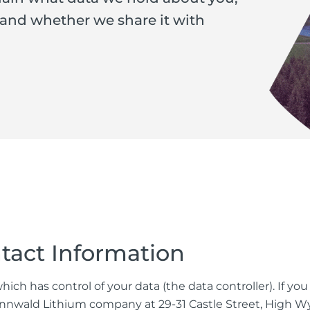
 and whether we share it with
tact Information
ich has control of your data (the data controller). If yo
t Zinnwald Lithium company at 29-31 Castle Street, Hig