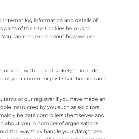
 internet log information and details of
 parts of the site. Cookies help us to
e. You can read more about how we use
unicate with us and is likely to include
bout your current or past shareholding and
tants or our registrar if you have made an
le instructed by you such as solicitors,
l mainly be data controllers themselves and
on about you. A number of organisations
about the way they handle your data; these