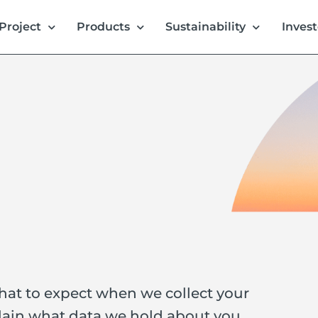
Project
Products
Sustainability
Invest
what to expect when we collect your
lain what data we hold about you,