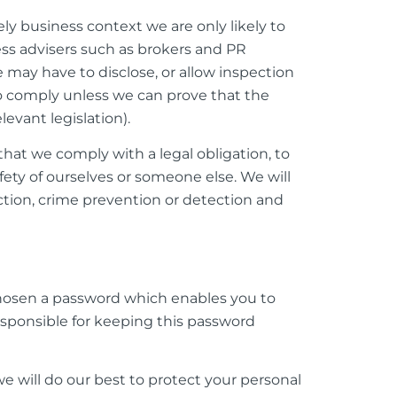
ly business context we are only likely to
ess advisers such as brokers and PR
 may have to disclose, or allow inspection
to comply unless we can prove that the
evant legislation).
at we comply with a legal obligation, to
fety of ourselves or someone else. We will
ction, crime prevention or detection and
chosen a password which enables you to
responsible for keeping this password
e will do our best to protect your personal