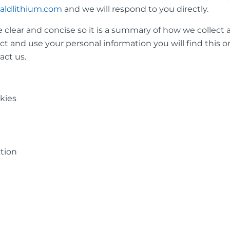
aldlithium.com
and we will respond to you directly.
 clear and concise so it is a summary of how we collect 
t and use your personal information you will find this on
act us.
okies
tion