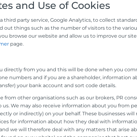
tes and Use of Cookies
hird party service, Google Analytics, to collect standard
nd out things such as the number of visitors to the various
ou browse our website and allow us to improve our sit
imer
page.
ou directly from you and this will be done when you comm
one numbers and if you are a shareholder, information a
ransfer) your bank account and sort code details.
from other organisations such as our brokers, PR consul
 us. We may also receive information about you from peop
tly or indirectly) on your behalf. These businesses wil
ices for information about how they deal with informati
 and we will therefore deal with any matters that arise 