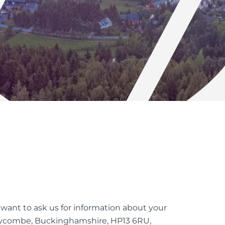
u want to ask us for information about your
h Wycombe, Buckinghamshire, HP13 6RU,