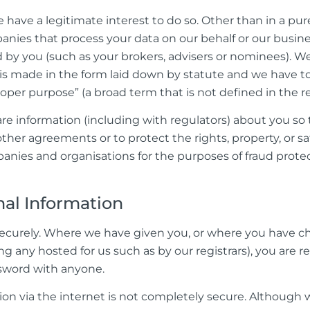
have a legitimate interest to do so. Other than in a pure
panies that process your data on our behalf or our busin
d by you (such as your brokers, advisers or nominees). We
t is made in the form laid down by statute and we have 
oper purpose” (a broad term that is not defined in the rel
information (including with regulators) about you so th
ther agreements or to protect the rights, property, or sa
nies and organisations for the purposes of fraud prote
al Information
d securely. Where we have given you, or where you have 
ng any hosted for us such as by our registrars), you are 
ssword with anyone.
ion via the internet is not completely secure. Although w