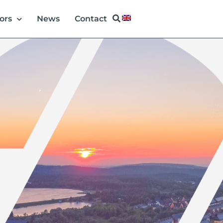
ors
News
Contact