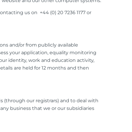
ur website and our other computer systems.
ontacting us on +44 (0) 20 7236 1177 or
ons and/or from publicly available
ssess your application, equality monitoring
r identity, work and education activity,
details are held for 12 months and then
s (through our registrars) and to deal with
any business that we or our subsidiaries