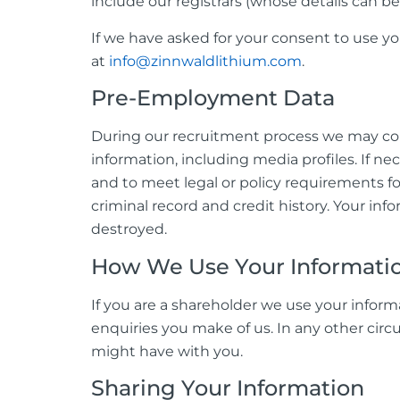
include our registrars (whose details can
If we have asked for your consent to use y
at
info@zinnwaldlithium.com
.
Pre-Employment Data
During our recruitment process we may colle
information, including media profiles. If ne
and to meet legal or policy requirements f
criminal record and credit history. Your inf
destroyed.
How We Use Your Informati
If you are a shareholder we use your inform
enquiries you make of us. In any other circ
might have with you.
Sharing Your Information