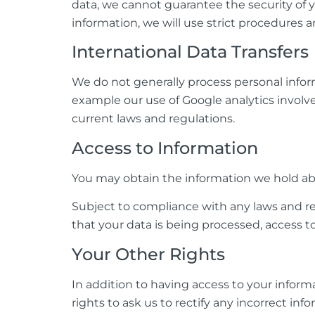
data, we cannot guarantee the security of y
information, we will use strict procedures 
International Data Transfers
We do not generally process personal infor
example our use of Google analytics involve
current laws and regulations.
Access to Information
You may obtain the information we hold abo
Subject to compliance with any laws and re
that your data is being processed, access 
Your Other Rights
In addition to having access to your inform
rights to ask us to rectify any incorrect in