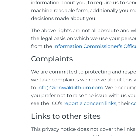
information about you, to require us to s
machine readable form, additionally you m
decisions made about you.
The above rights are not all absolute and
the legal basis on which we use your perso
from the
Information Commissioner’s Offic
Complaints
We are committed to protecting and respec
we take complaints we receive about this v
to
info@zinnwaldlithium.com
. We encourage
you prefer not to raise the issue with us y
see the ICO’s
report a concern links
, their
co
Links to other sites
This privacy notice does not cover the link