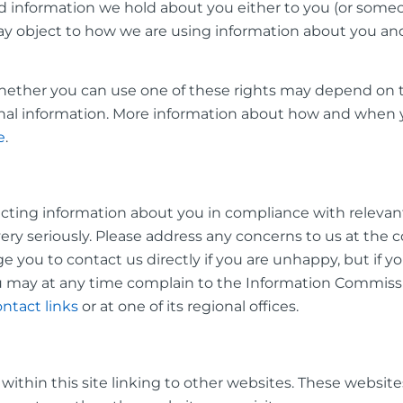
end information we hold about you either to you (or so
ay object to how we are using information about you an
 whether you can use one of these rights may depend on 
nal information. More information about how and when yo
e
.
ting information about you in compliance with relevant 
ery seriously. Please address any concerns to us at the 
 you to contact us directly if you are unhappy, but if you
ou may at any time complain to the Information Commissio
ntact links
or at one of its regional offices.
s within this site linking to other websites. These websi