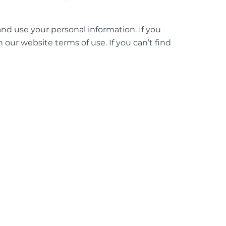
and use your personal information. If you
 our website terms of use. If you can’t find