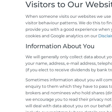
Visitors to Our Websi
When someone visits our websites we use a t
visitor behaviour patterns. We do this to fi
provide you with a good experience when y
cookies and Google analytics on our
Discla
Information About You
We will generally only collect data about y
your name, address, e-mail address, teleph
(if you elect to receive dividends by bank t
Sometimes information about you will come 
enquiry to them which they have to pass to
brokers and nominees who hold shares (direc
we encourage you to read their privacy not
will deal with data about you on our behalf