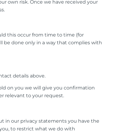
 your own risk. Once we have received your
ss.
d this occur from time to time (for
ll be done only in a way that complies with
tact details above.
ld on you we will give you confirmation
r relevant to your request.
out in our privacy statements you have the
you, to restrict what we do with