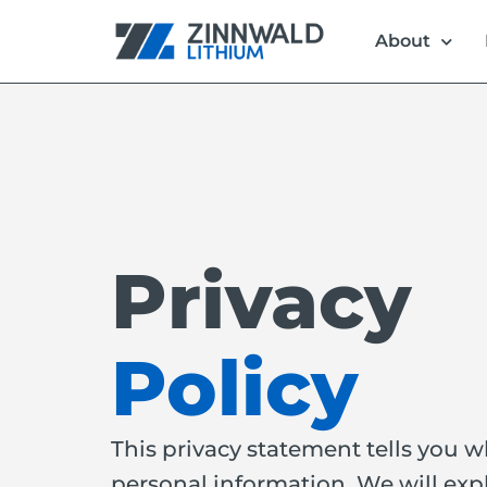
About
Privacy
Policy
This privacy statement tells you 
personal information. We will exp