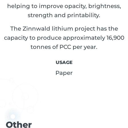
helping to improve opacity, brightness,
strength and printability.
The Zinnwald lithium project has the
capacity to produce approximately 16,900
tonnes of PCC per year.
USAGE
Paper
Other