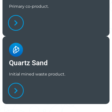
Primary co-product.
Quartz Sand
Initial mined waste product.