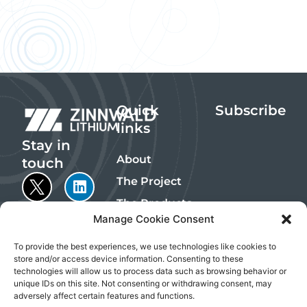
Quick
Subscribe
links
Stay in
About
touch
The Project
The Products
Manage Cookie Consent
Sustainability
Investors
To provide the best experiences, we use technologies like cookies to
store and/or access device information. Consenting to these
Contact
technologies will allow us to process data such as browsing behavior or
Emails are
unique IDs on this site. Not consenting or withdrawing consent, may
managed by
adversely affect certain features and functions.
InvestorHub, an