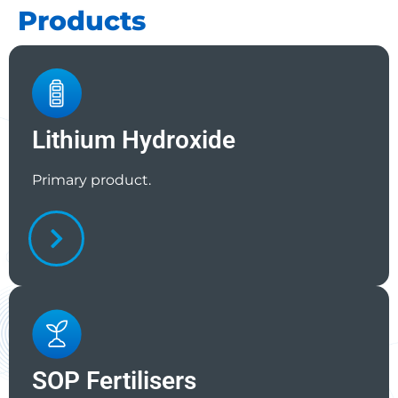
Products
Lithium Hydroxide
Primary product.
SOP Fertilisers