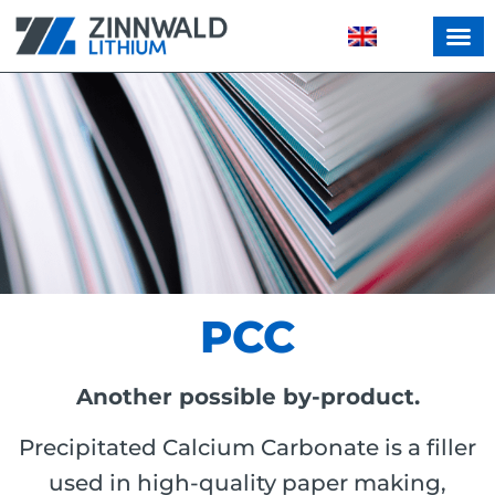
PCC
Another possible by-product.
Precipitated Calcium Carbonate is a filler
used in high-quality paper making,